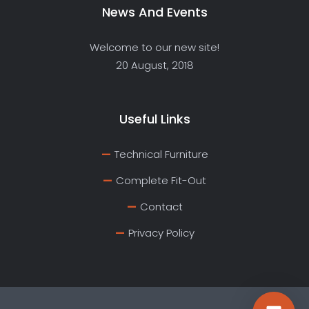
News And Events
Welcome to our new site!
20 August, 2018
Useful Links
Technical Furniture
Complete Fit-Out
Contact
Privacy Policy