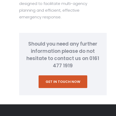
designed to facilitate multi-agency
planning and efficient, effective
emergency response.
Should you need any further
information please do not
hesitate to contact us on 0161
477 1919
GET IN TOUCH NOW