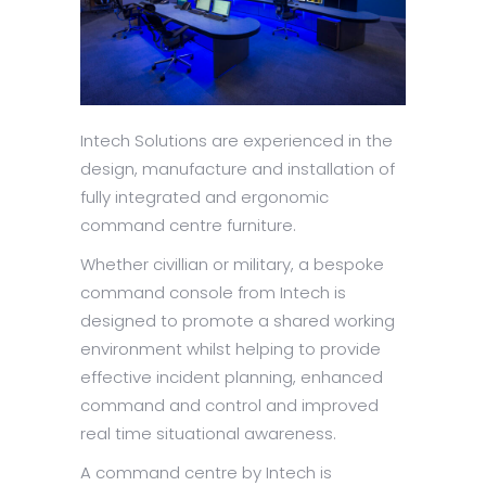
Intech Solutions are experienced in the
design, manufacture and installation of
fully integrated and ergonomic
command centre furniture.
Whether civillian or military, a bespoke
command console from Intech is
designed to promote a shared working
environment whilst helping to provide
effective incident planning, enhanced
command and control and improved
real time situational awareness.
A command centre by Intech is