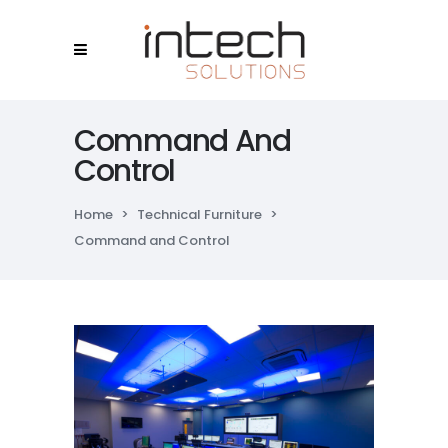
Command And
Control
Home
>
Technical Furniture
>
Command and Control