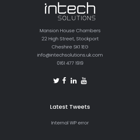
Mansion House Chambers
22 High Street, Stockport
Cheshire SK1 1EG
info@intechsolutions.uk.com
0161 477 1919
Latest Tweets
Internal WP error