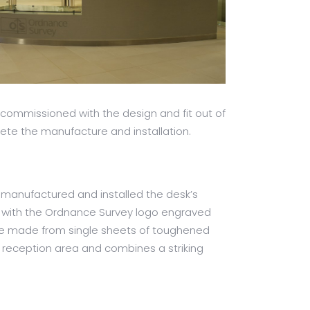
 commissioned with the design and fit out of
lete the manufacture and installation.
 manufactured and installed the desk’s
ong with the Ordnance Survey logo engraved
were made from single sheets of toughened
w reception area and combines a striking