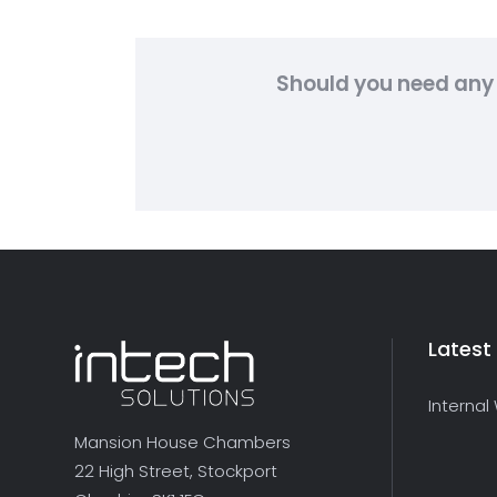
Should you need any 
Latest
Internal
Mansion House Chambers
22 High Street, Stockport