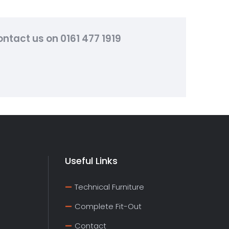
ntact us on 0161 477 1919
Useful Links
Technical Furniture
Complete Fit-Out
Contact