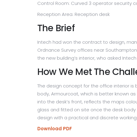
Control Room: Curved 3 operator security c
London
Wakefield MDC CCTV Control
Room
Reception Area: Reception desk
Westfield Shopping Centre,
The Brief
London
Intech had won the contract to design, manu
Ordnance Survey offices near Southampton. T
the new building’s interior, who asked Inte
How We Met The Chal
The design concept for the office interior 
body, Armourcoat, which is better known as a
into the desk’s front, reflects the maps co
glass and fitted on site once the desk body
design with a practical and discrete working 
Download PDF