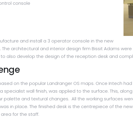
ontrol console
facture and install a 3 operator console in the new
he architectural and interior design firm Bissit Adams were
ch to also develop the design of the reception desk and comp
lenge
is based on the popular Landranger OS maps. Once Intech had
 specialist wall finish, was applied to the surface. This, al
lour palette and textural changes. All the working surfaces 
 was in place. The finished desk is the centrepiece of the ne
area for the staff.