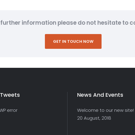
further information please do not hesitate to co
GET IN TOUCH NOW
 Tweets
News And Events
 WP error
Welcome to our new site!
20 August, 2018