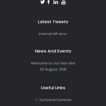
Latest Tweets
Internal WP error
News And Events
Welcome to our new site!
20 August, 2018
Useful Links
Technical Furniture