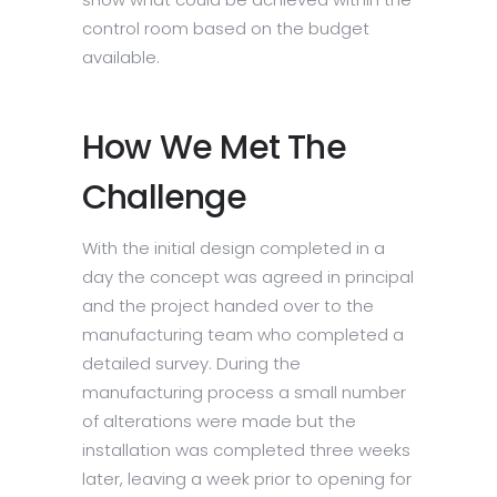
control room based on the budget
available.
How We Met The
Challenge
With the initial design completed in a
day the concept was agreed in principal
and the project handed over to the
manufacturing team who completed a
detailed survey. During the
manufacturing process a small number
of alterations were made but the
installation was completed three weeks
later, leaving a week prior to opening for