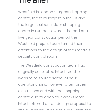
The Brief
Westfield is London’s largest shopping
centre, the third largest in the UK and
the largest urban indoor shopping
centre in Europe. Towards the end of a
five year construction period the
Westfield project team turned their
attentions to the design of the Centre’s
security control room.
The Westfield construction team had
originally contacted Intech via their
website to source some 24 hour
operator chairs. However after further
discussions and with the shopping
centre due to open four weeks later,
Intech offered a free design proposal to
show what could be achieved within the