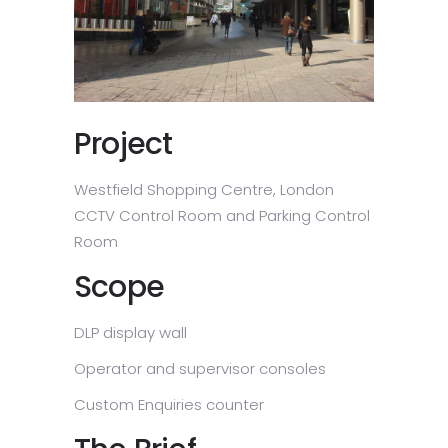
Project
Westfield Shopping Centre, London
CCTV Control Room and Parking Control
Room
Scope
DLP display wall
Operator and supervisor consoles
Custom Enquiries counter