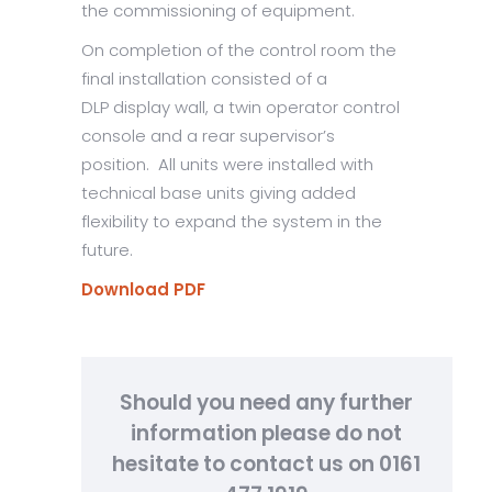
the commissioning of equipment.
On completion of the control room the
final installation consisted of a
DLP display wall, a twin operator control
console and a rear supervisor’s
position. All units were installed with
technical base units giving added
flexibility to expand the system in the
future.
Download PDF
Should you need any further
information please do not
hesitate to contact us on 0161