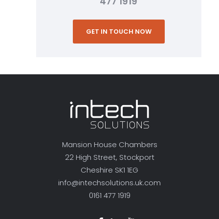
477 1919
GET IN TOUCH NOW
Mansion House Chambers
22 High Street, Stockport
Cheshire SK1 1EG
info@intechsolutions.uk.com
0161 477 1919