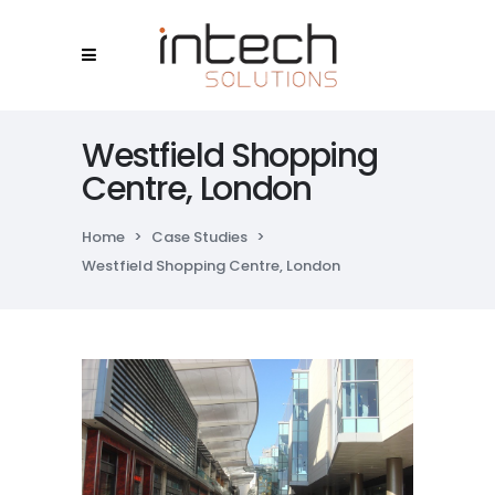
Westfield Shopping
Centre, London
Home
>
Case Studies
>
Westfield Shopping Centre, London