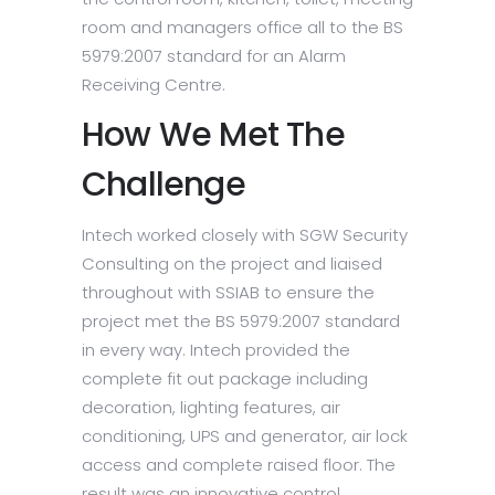
room and managers office all to the BS
5979:2007 standard for an Alarm
Receiving Centre.
How We Met The
Challenge
Intech worked closely with SGW Security
Consulting on the project and liaised
throughout with SSIAB to ensure the
project met the BS 5979:2007 standard
in every way. Intech provided the
complete fit out package including
decoration, lighting features, air
conditioning, UPS and generator, air lock
access and complete raised floor. The
result was an innovative control