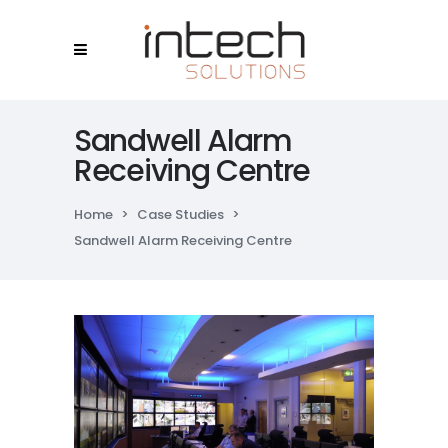
Sandwell Alarm
Receiving Centre
Home
>
Case Studies
>
Sandwell Alarm Receiving Centre