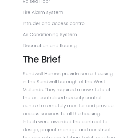
Raised Floor
Fire Alarm system
Intruder and access control
Air Conditioning System
Decoration and flooring.
The Brief
Sandwell Homes provide social housing
in the Sandwell borough of the West
Midlands. They required a new state of
the art centralised security control
centre to remotely monitor and provide
access services to all the housing.
Intech were awarded the contract to
design, project manage and construct
the control room, kitchen, toilet, meeting