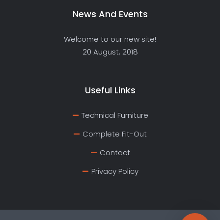
News And Events
Welcome to our new site!
20 August, 2018
Useful Links
Technical Furniture
Complete Fit-Out
Contact
Privacy Policy