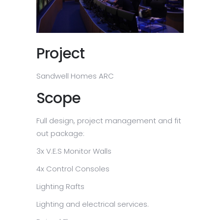
Project
Sandwell Homes ARC
Scope
Full design, project management and fit
out package:
3x V.E.S Monitor Walls
4x Control Consoles
Lighting Rafts
Lighting and electrical services.