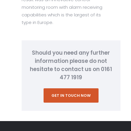
monitoring room with alarm receiving
capabilities which is the largest of its
type in Europe.
Should you need any further
information please do not
hesitate to contact us on 0161
477 1919
GET IN TOUCH NOW