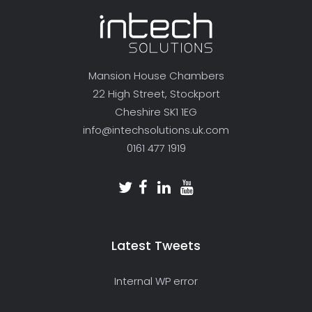
Mansion House Chambers
22 High Street, Stockport
Cheshire SK1 1EG
info@intechsolutions.uk.com
0161 477 1919
Latest Tweets
Internal WP error