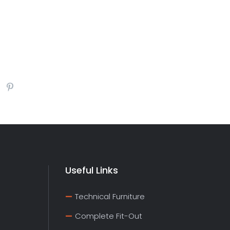
Useful Links
Technical Furniture
Complete Fit-Out