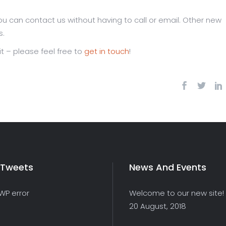
u can contact us without having to call or email. Other new
s.
it – please feel free to
get in touch
!
 Tweets
News And Events
 WP error
Welcome to our new site!
20 August, 2018